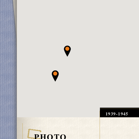
1939-1945
PHOTO