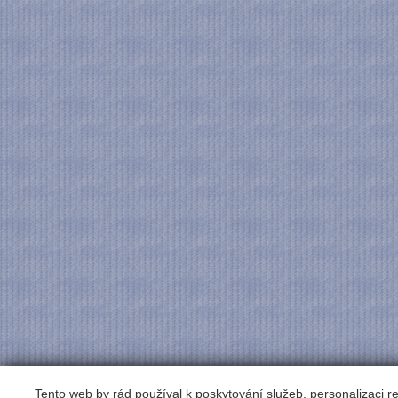
Tento web by rád používal k poskytování služeb, personalizaci 