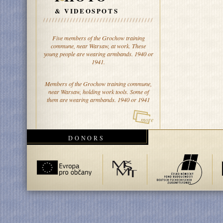
& VIDEOSPOTS
Five members of the Grochow training
commune, near Warsaw, at work. These
young people are wearing armbands. 1940 or
1941.
Members of the Grochow training commune,
near Warsaw, holding work tools. Some of
them are wearing armbands. 1940 or 1941
more
DONORS