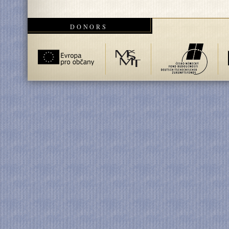
DONORS