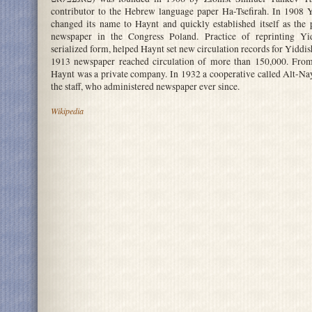
contributor to the Hebrew language paper Ha-Tsefirah. In 1908 Y
changed its name to Haynt and quickly established itself as the
newspaper in the Congress Poland. Practice of reprinting Yid
serialized form, helped Haynt set new circulation records for Yiddi
1913 newspaper reached circulation of more than 150,000. From
Haynt was a private company. In 1932 a cooperative called Alt-N
the staff, who administered newspaper ever since.
Wikipedia