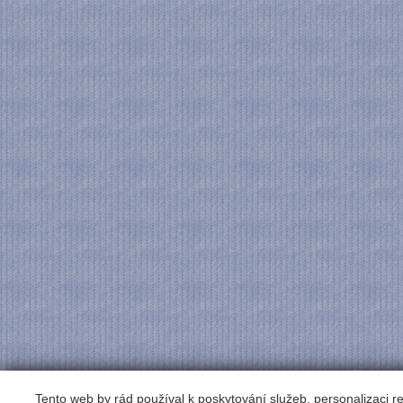
Tento web by rád používal k poskytování služeb, personalizaci 