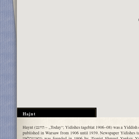
Hajnt
Haynt (הײַנט – „Today“; Yidishes tageblat 1906–08) was a Yiddish daily newspaper,
published in Warsaw from 1906 until 1939. Newspaper Yidishes tageblat
טאגעבלאט) was founded in 1906 by Zionist Shmuel Yankev Yatskan, a former