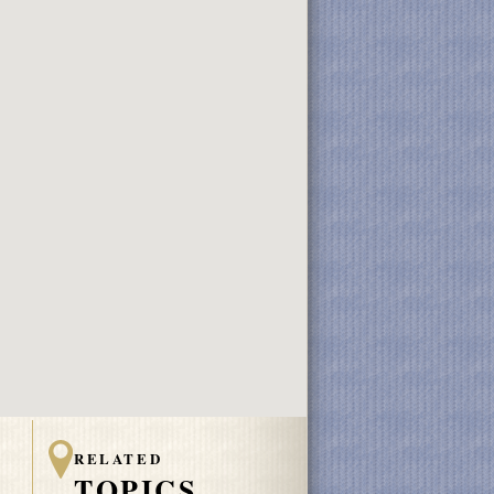
RELATED
TOPICS