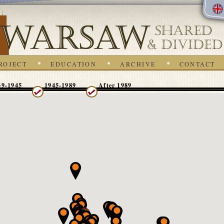
ROJECT
EDUCATION
ARCHIVE
CONTACT
39-1945
1945-1989
After 1989