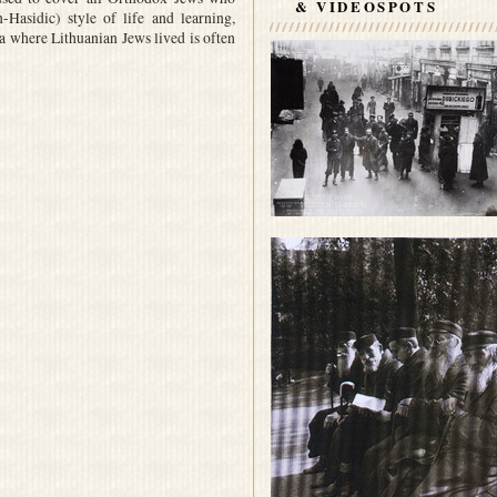
& VIDEOSPOTS
Hasidic) style of life and learning,
a where Lithuanian Jews lived is often