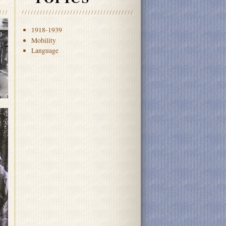
1918-1939
Mobility
Language