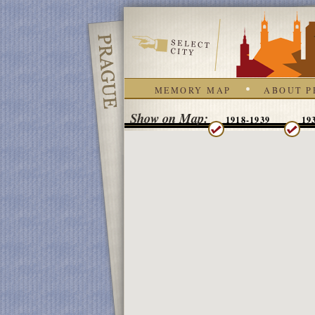
MEMORY MAP
ABOUT P
Show on Map:
1918-1939
19