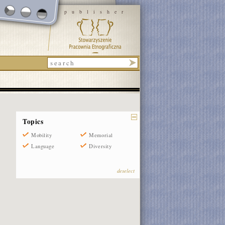
publisher
Topics
Mobility
Memorial
Language
Diversity
deselect