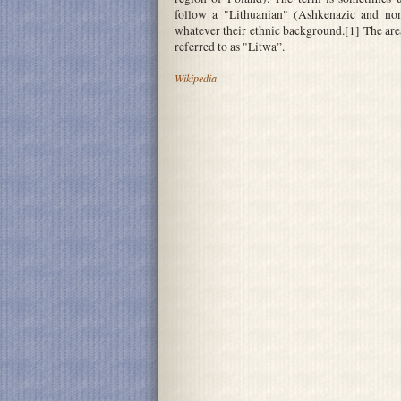
follow a "Lithuanian" (Ashkenazic and non-
whatever their ethnic background.[1] The are
referred to as "Litwa”.
Wikipedia