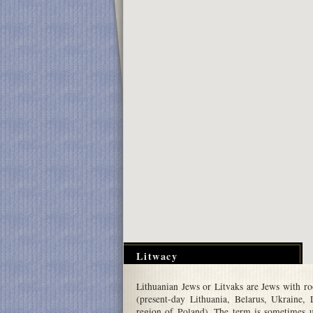
Litwacy
Lithuanian Jews or Litvaks are Jews with r
(present-day Lithuania, Belarus, Ukraine,
region of Poland). The term is sometimes 