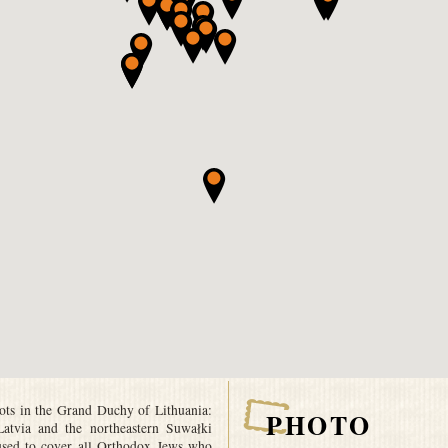
oots in the Grand Duchy of Lithuania:
PHOTO
 Latvia and the northeastern Suwałki
used to cover all Orthodox Jews who