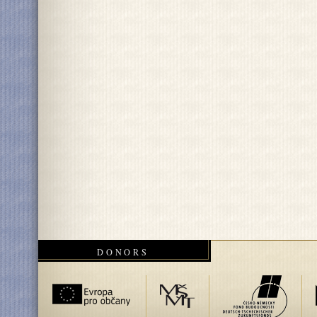
DONORS