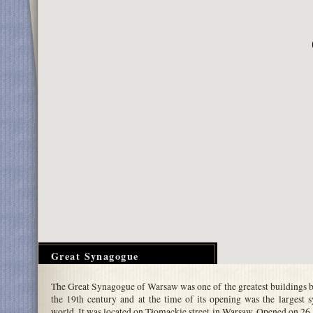
Great Synagogue
The Great Synagogue of Warsaw was one of the greatest buildings bu
the 19th century and at the time of its opening was the largest 
world. It was located on Tłomackie street in Warsaw. Opened on 2