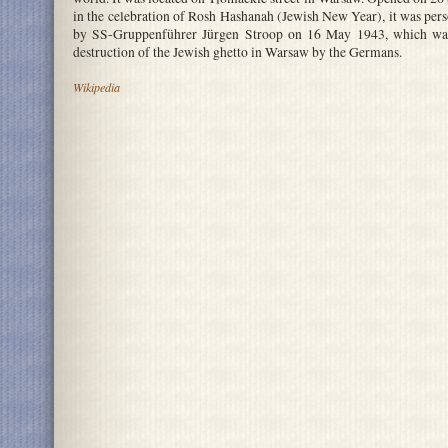
in the celebration of Rosh Hashanah (Jewish New Year), it was per
by SS-Gruppenführer Jürgen Stroop on 16 May 1943, which was 
destruction of the Jewish ghetto in Warsaw by the Germans.
Wikipedia