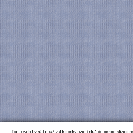
Tento web by rád používal k poskytování služeb, personalizaci 