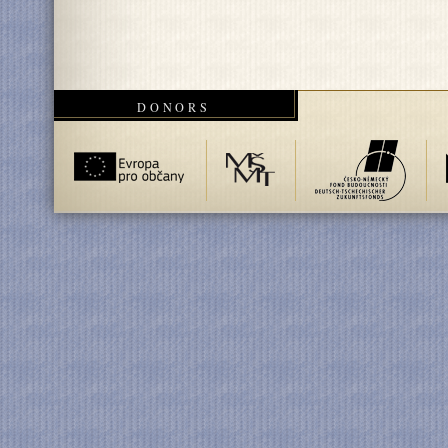
DONORS