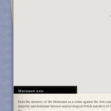
Muranow axis
Does the memory of the Holocaust as a crime against the Jews en
majority and dominant heroico-martyrological Polish narrative of t
no.